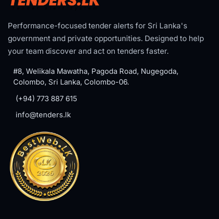
Performance-focused tender alerts for Sri Lanka's
government and private opportunities. Designed to help
your team discover and act on tenders faster.
#8, Welikala Mawatha, Pagoda Road, Nugegoda,
Colombo, Sri Lanka, Colombo-06.
(+94) 773 887 615
info@tenders.lk