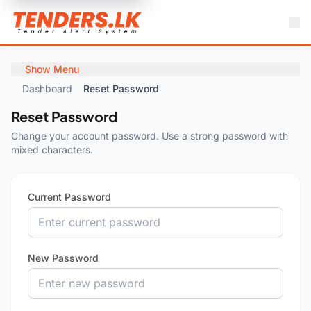
Show Menu
Dashboard
Reset Password
Reset Password
Change your account password. Use a strong password with
mixed characters.
Current Password
New Password