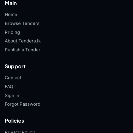
Main
Home
Browse Tenders
Pricing
About Tenders.lk
Publish a Tender
Support
Contact
FAQ
Sign In
Forgot Password
Policies
Privacy Policy