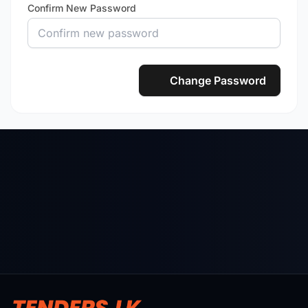
Confirm New Password
Change Password