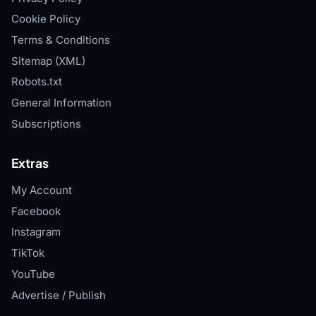
Cookie Policy
Terms & Conditions
Sitemap (XML)
Robots.txt
General Information
Subscriptions
Extras
My Account
Facebook
Instagram
TikTok
YouTube
Advertise / Publish