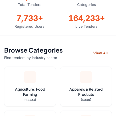
Total Tenders
Categories
7,733+
164,233+
Registered Users
Live Tenders
Browse Categories
View All
Find tenders by industry sector
Agriculture, Food
Apparels & Related
Farming
Products
(13303)
(4049)