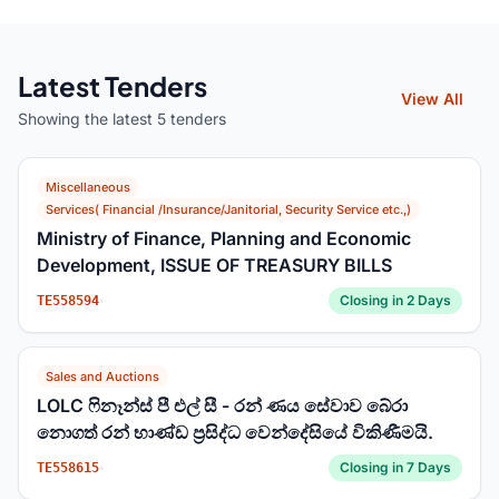
Latest Tenders
View All
Showing the latest 5 tenders
Miscellaneous
Services( Financial /Insurance/Janitorial, Security Service etc.,)
Ministry of Finance, Planning and Economic
Development, ISSUE OF TREASURY BILLS
Closing in 2 Days
TE558594
Sales and Auctions
LOLC ෆිනෑන්ස් පී එල් සී - රන් ණය සේවාව බේරා
නොගත් රන් භාණ්ඩ ප්‍රසිද්ධ වෙන්දේසියේ විකිණීමයි.
Closing in 7 Days
TE558615