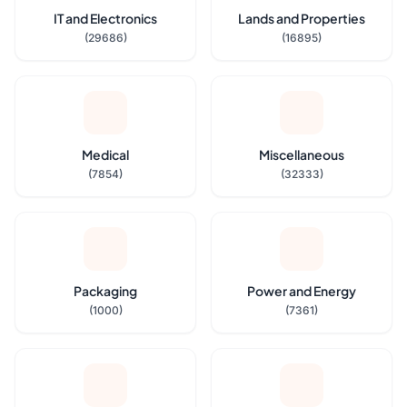
IT and Electronics
Lands and Properties
(29686)
(16895)
Medical
Miscellaneous
(7854)
(32333)
Packaging
Power and Energy
(1000)
(7361)