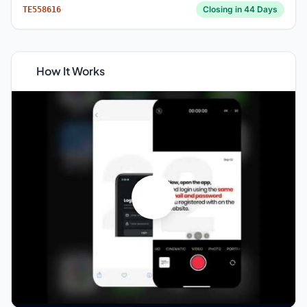
Closing in 44 Days
TE558616
How It Works