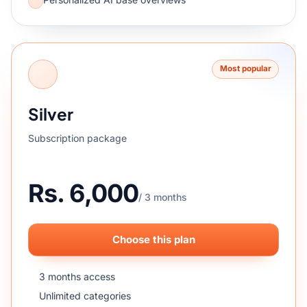
Most popular
Silver
Subscription package
Rs. 6,000
/ 3 months
Choose this plan
3 months access
Unlimited categories