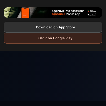
Download on App Store
Get it on Google Play