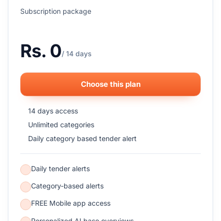
Subscription package
Rs. 0
/ 14 days
Choose this plan
14 days access
Unlimited categories
Daily category based tender alert
Daily tender alerts
Category-based alerts
FREE Mobile app access
Personalized AI base overviews