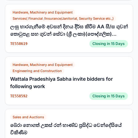
Hardware, Machinery and Equipment
Services( Financial /Insurance/Janitorial, Security Service etc.,)
ලංසු භාරගැනීමේ අවසන් දිනය දීර්ඝ කිරීම AA සී/ස ගුවන්
තොටුපළ සහ ගුවන් සේවා (ශ්‍රී ලංකා)(පෞද්ගලික)
සමාගම ලංසු අංකය : 190/T/2025 කටුනායක,
Closing in 15 Days
TE558619
බණ්ඩාරනායක ජාත්‍යන්තර ගුවන් තොටුපළේ
සන්නිවේදන, සංචාලන සහ නිරීක්ෂණ (CNS) උපකරණ
ස්ථාන සඳහා භූගත කිරීම් (Earthing) වැඩි දියුණු කිරීම.
Hardware, Machinery and Equipment
Engineering and Construction
Wattala Pradeshiya Sabha invite bidders for
following work
Closing in 15 Days
TE558592
Sales and Auctions
බේරා නොගත් උකස් රන් භාණ්ඩ ප්‍රසිද්ධ වෙන්දේසියේ
විකිණීම