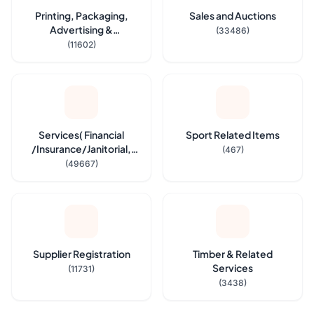
Printing, Packaging,
Sales and Auctions
Advertising &
(33486)
Stationeries
(11602)
Services( Financial
Sport Related Items
/Insurance/Janitorial,
(467)
Security Service etc.,)
(49667)
Supplier Registration
Timber & Related
Services
(11731)
(3438)