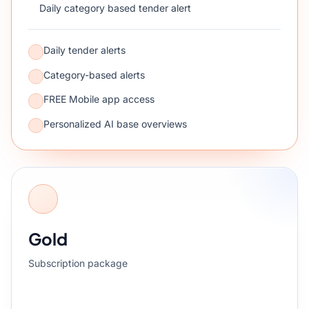
Daily category based tender alert
Daily tender alerts
Category-based alerts
FREE Mobile app access
Personalized AI base overviews
Gold
Subscription package