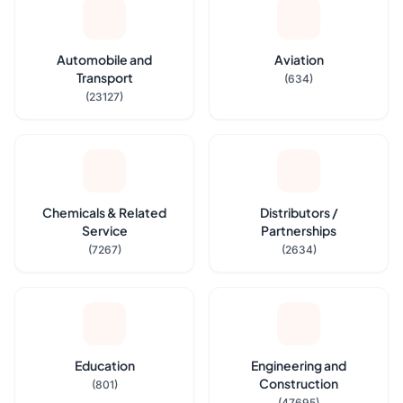
Automobile and
Aviation
Transport
(634)
(23127)
Chemicals & Related
Distributors /
Service
Partnerships
(7267)
(2634)
Education
Engineering and
Construction
(801)
(47695)