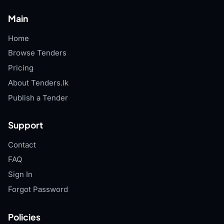
Main
Home
Browse Tenders
Pricing
About Tenders.lk
Publish a Tender
Support
Contact
FAQ
Sign In
Forgot Password
Policies