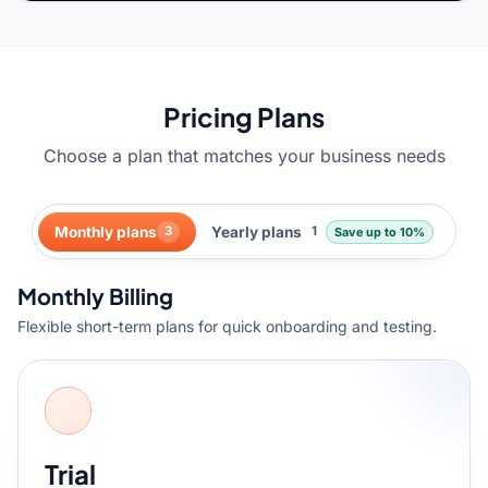
Pricing Plans
Choose a plan that matches your business needs
Monthly plans
Yearly plans
3
1
Save up to 10%
Monthly Billing
Flexible short-term plans for quick onboarding and testing.
Trial