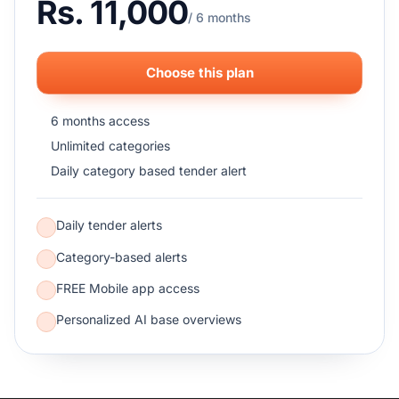
Rs. 11,000
/ 6 months
Choose this plan
6 months access
Unlimited categories
Daily category based tender alert
Daily tender alerts
Category-based alerts
FREE Mobile app access
Personalized AI base overviews