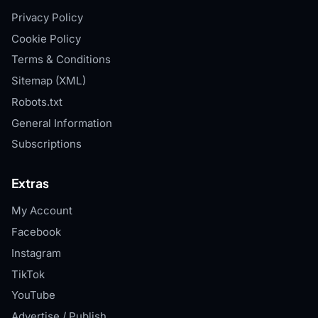
Privacy Policy
Cookie Policy
Terms & Conditions
Sitemap (XML)
Robots.txt
General Information
Subscriptions
Extras
My Account
Facebook
Instagram
TikTok
YouTube
Advertise / Publish