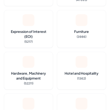
Expression of Interest
Furniture
(EOI)
(3986)
(5217)
Hardware, Machinery
Hotel and Hospitality
and Equipment
(1362)
(52211)