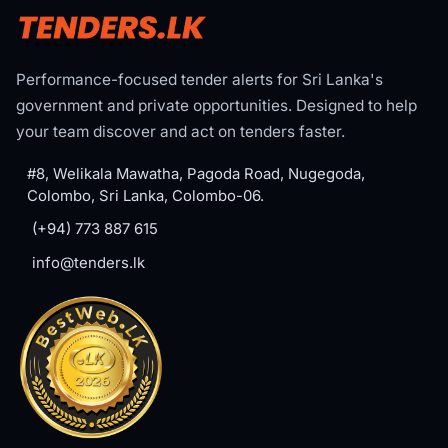
Performance-focused tender alerts for Sri Lanka's
government and private opportunities. Designed to help
your team discover and act on tenders faster.
#8, Welikala Mawatha, Pagoda Road, Nugegoda,
Colombo, Sri Lanka, Colombo-06.
(+94) 773 887 615
info@tenders.lk