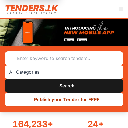
Tenders.lk - Sri Lanka's #1 Online Tendering System
Search category
Search
Publish your Tender for FREE
164,233+
24+