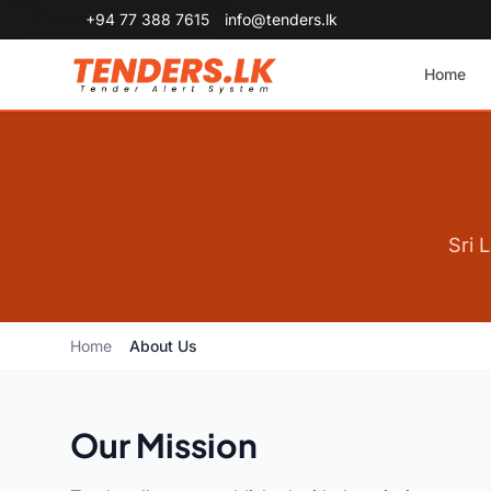
+94 77 388 7615
info@tenders.lk
Home
Sri 
Home
About Us
Our Mission