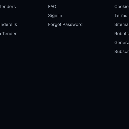
Tenders
FAQ
Cookie
Sign In
Terms 
nders.lk
Forgot Password
Sitema
a Tender
Robots.
Genera
Subscr