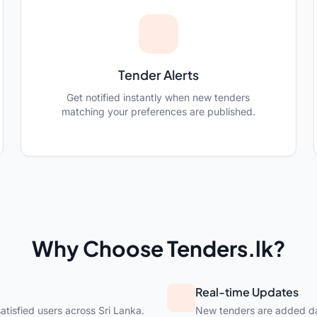
Tender Alerts
Get notified instantly when new tenders
matching your preferences are published.
Why Choose Tenders.lk?
Real-time Updates
atisfied users across Sri Lanka.
New tenders are added dai