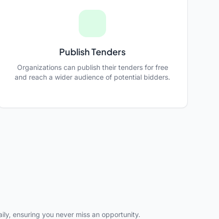
Publish Tenders
Organizations can publish their tenders for free
and reach a wider audience of potential bidders.
ly, ensuring you never miss an opportunity.