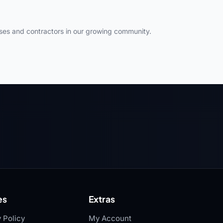
ses and contractors in our growing community.
es
Extras
 Policy
My Account