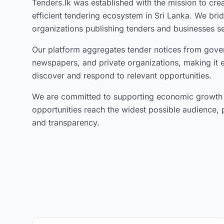
Tenders.lk was established with the mission to cre
efficient tendering ecosystem in Sri Lanka. We br
organizations publishing tenders and businesses s
Our platform aggregates tender notices from gove
newspapers, and private organizations, making it 
discover and respond to relevant opportunities.
We are committed to supporting economic growth b
opportunities reach the widest possible audience, 
and transparency.