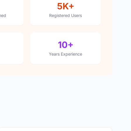
5K+
hed
Registered Users
10+
Years Experience