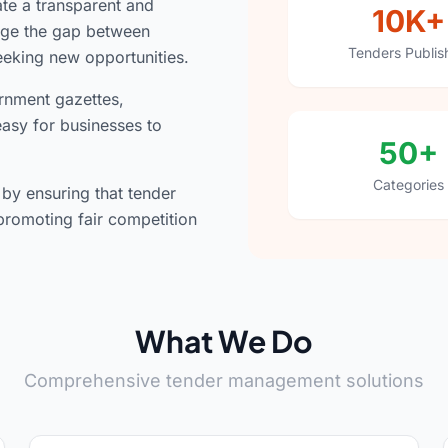
ate a transparent and
10K+
idge the gap between
Tenders Publis
eeking new opportunities.
rnment gazettes,
easy for businesses to
50+
Categories
y ensuring that tender
promoting fair competition
What We Do
Comprehensive tender management solutions