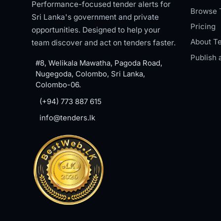
Performance-focused tender alerts for
Browse 
Sri Lanka's government and private
Pricing
opportunities. Designed to help your
About Te
team discover and act on tenders faster.
Publish 
#8, Welikala Mawatha, Pagoda Road,
Nugegoda, Colombo, Sri Lanka,
Colombo-06.
(+94) 773 887 615
info@tenders.lk