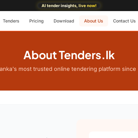
AI tender insights, live now!
Tenders
Pricing
Download
About Us
Contact Us
About Tenders.lk
Lanka's most trusted online tendering platform since