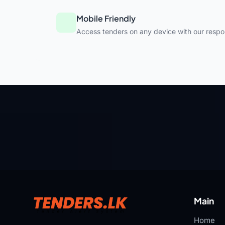
Mobile Friendly
Access tenders on any device with our respo
Main
Home