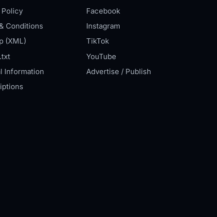
 Policy
Facebook
& Conditions
Instagram
p (XML)
TikTok
txt
YouTube
l Information
Advertise / Publish
iptions