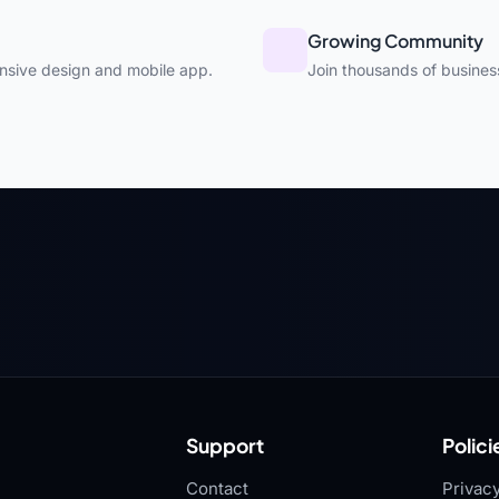
Growing Community
nsive design and mobile app.
Join thousands of busines
Support
Polici
Contact
Privacy