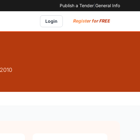
Publish a Tender
|
General Info
Register for FREE
Login
 2010