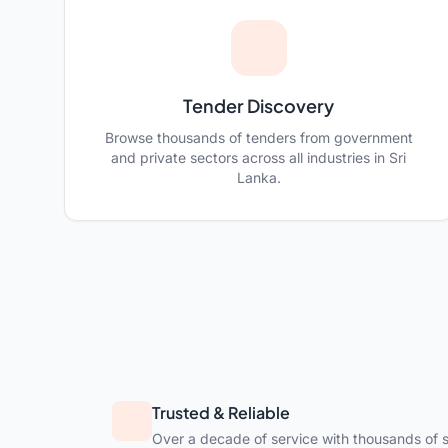
Tender Discovery
Browse thousands of tenders from government
and private sectors across all industries in Sri
Lanka.
Trusted & Reliable
Over a decade of service with thousands of s