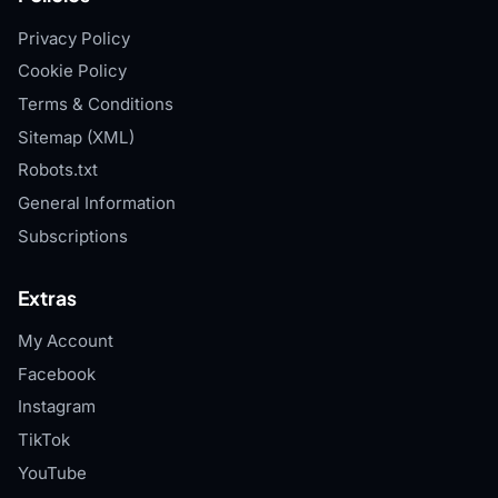
Privacy Policy
Cookie Policy
Terms & Conditions
Sitemap (XML)
Robots.txt
General Information
Subscriptions
Extras
My Account
Facebook
Instagram
TikTok
YouTube