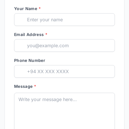
Your Name
*
Email Address
*
Phone Number
Message
*