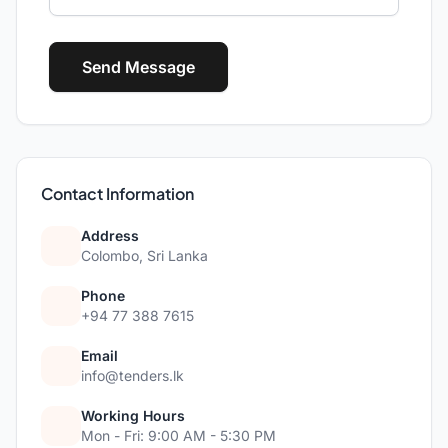
Send Message
Contact Information
Address
Colombo, Sri Lanka
Phone
+94 77 388 7615
Email
info@tenders.lk
Working Hours
Mon - Fri: 9:00 AM - 5:30 PM