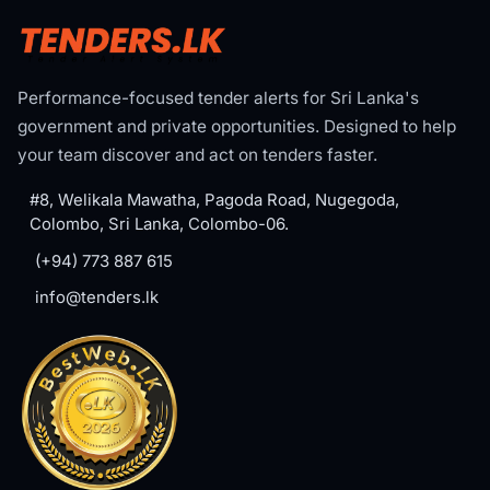
Performance-focused tender alerts for Sri Lanka's
government and private opportunities. Designed to help
your team discover and act on tenders faster.
#8, Welikala Mawatha, Pagoda Road, Nugegoda,
Colombo, Sri Lanka, Colombo-06.
(+94) 773 887 615
info@tenders.lk