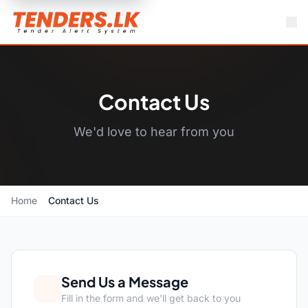
Contact Us
We'd love to hear from you
Home
Contact Us
Send Us a Message
Fill in the form and we'll get back to you