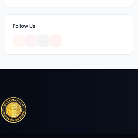
Follow Us