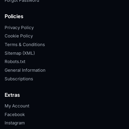
Forgot Password
Policies
Privacy Policy
Cookie Policy
Terms & Conditions
Sitemap (XML)
Robots.txt
General Information
Subscriptions
Extras
My Account
Facebook
Instagram