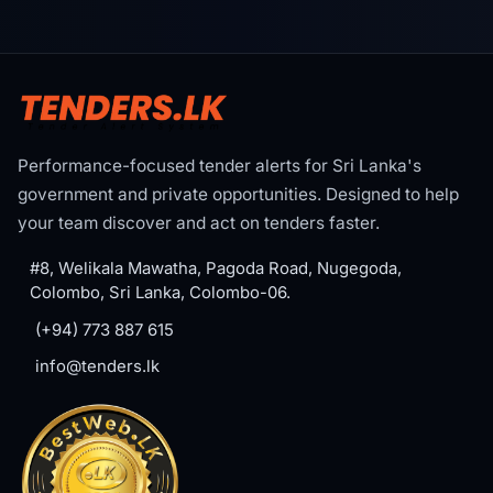
Performance-focused tender alerts for Sri Lanka's
government and private opportunities. Designed to help
your team discover and act on tenders faster.
#8, Welikala Mawatha, Pagoda Road, Nugegoda,
Colombo, Sri Lanka, Colombo-06.
(+94) 773 887 615
info@tenders.lk