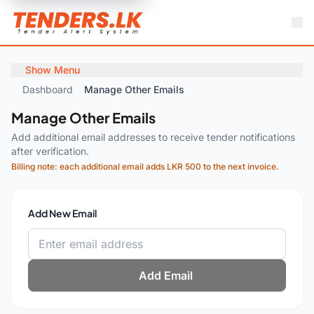
Show Menu
Dashboard
Manage Other Emails
Manage Other Emails
Add additional email addresses to receive tender notifications
after verification.
Billing note: each additional email adds LKR 500 to the next invoice.
Add New Email
Add Email