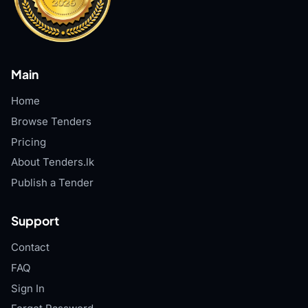
Main
Home
Browse Tenders
Pricing
About Tenders.lk
Publish a Tender
Support
Contact
FAQ
Sign In