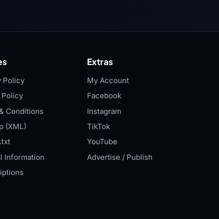
es
Extras
 Policy
My Account
 Policy
Facebook
& Conditions
Instagram
p (XML)
TikTok
txt
YouTube
l Information
Advertise / Publish
iptions