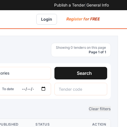
Publish a Tender
|
General Info
Register for FREE
Login
Showing 0 tenders on this page
Page 1 of 1
Search
To date
Clear filters
PUBLISHED
STATUS
ACTION