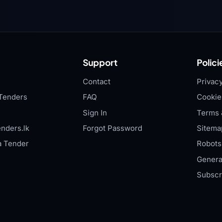
Support
Polici
Contact
Privacy
Tenders
FAQ
Cookie
Sign In
Terms 
nders.lk
Forgot Password
Sitema
a Tender
Robots.
Genera
Subscr