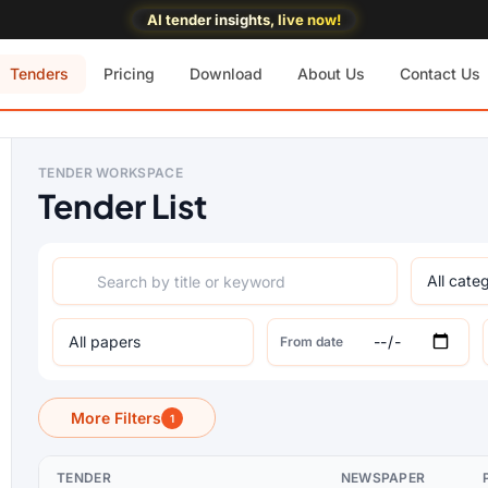
AI tender insights, live now!
Tenders
Pricing
Download
About Us
Contact Us
TENDER WORKSPACE
Tender List
From date
More Filters
1
TENDER
NEWSPAPER