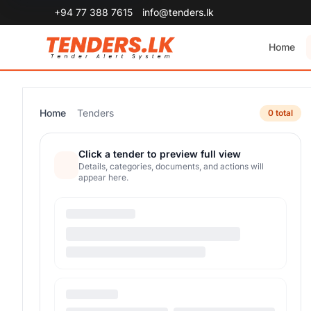
+94 77 388 7615
info@tenders.lk
Home
Home
Tenders
0 total
Click a tender to preview full view
Details, categories, documents, and actions will
appear here.