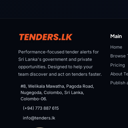
Main
Home
Performance-focused tender alerts for
Browse 
Sri Lanka's government and private
Pricing
opportunities. Designed to help your
About Te
team discover and act on tenders faster.
Publish 
#8, Welikala Mawatha, Pagoda Road,
Nugegoda, Colombo, Sri Lanka,
Colombo-06.
(+94) 773 887 615
info@tenders.lk