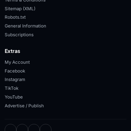
Sitemap (XML)
Robots.txt
General Information
Subscriptions
Extras
My Account
Facebook
Instagram
TikTok
YouTube
Advertise / Publish