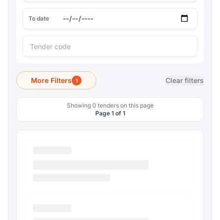
To date
More Filters
Clear filters
1
Showing 0 tenders on this page
Page 1 of 1