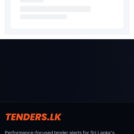
Performance-focused tender alerts for Sri Lanka's