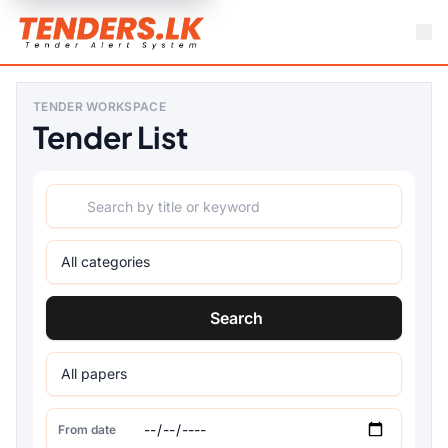
TENDER WORKSPACE
Tender List
Search
From date