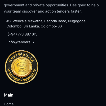
government and private opportunities. Designed to help
your team discover and act on tenders faster.
#8, Welikala Mawatha, Pagoda Road, Nugegoda,
Colombo, Sri Lanka, Colombo-06.
(+94) 773 887 615
info@tenders.lk
Main
Home