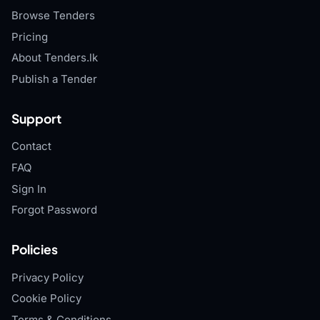
Browse Tenders
Pricing
About Tenders.lk
Publish a Tender
Support
Contact
FAQ
Sign In
Forgot Password
Policies
Privacy Policy
Cookie Policy
Terms & Conditions