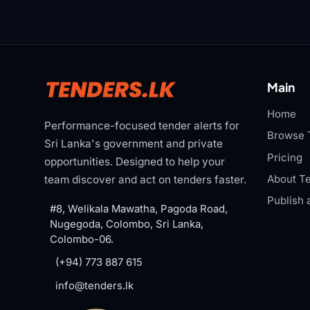
Main
Home
Performance-focused tender alerts for
Browse 
Sri Lanka's government and private
Pricing
opportunities. Designed to help your
About Te
team discover and act on tenders faster.
Publish 
#8, Welikala Mawatha, Pagoda Road,
Nugegoda, Colombo, Sri Lanka,
Colombo-06.
(+94) 773 887 615
info@tenders.lk