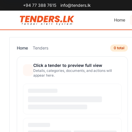
+94 77 388 7615
info@tenders.lk
Home
Home
Tenders
0 total
Click a tender to preview full view
Details, categories, documents, and actions will
appear here.