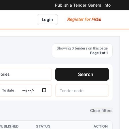
Publish a Tender
|
General Info
Register for FREE
Login
Showing 0 tenders on this page
Page 1 of 1
Search
To date
Clear filters
PUBLISHED
STATUS
ACTION