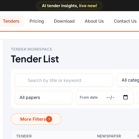
AI tender insights, live now!
Tenders
Pricing
Download
About Us
Contact Us
TENDER WORKSPACE
Tender List
From date
More Filters
1
TENDER
NEWSPAPER