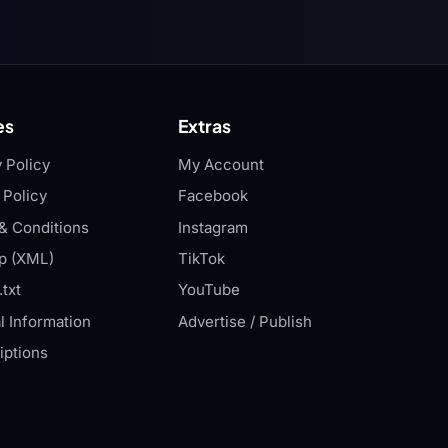
es
Extras
 Policy
My Account
 Policy
Facebook
& Conditions
Instagram
p (XML)
TikTok
txt
YouTube
l Information
Advertise / Publish
iptions