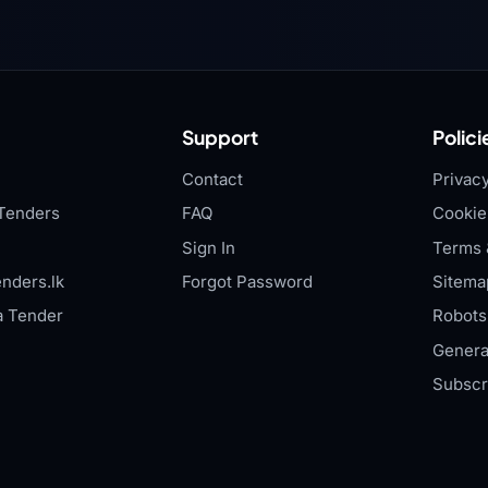
Support
Polici
Contact
Privacy
Tenders
FAQ
Cookie
Sign In
Terms 
nders.lk
Forgot Password
Sitema
a Tender
Robots.
Genera
Subscr