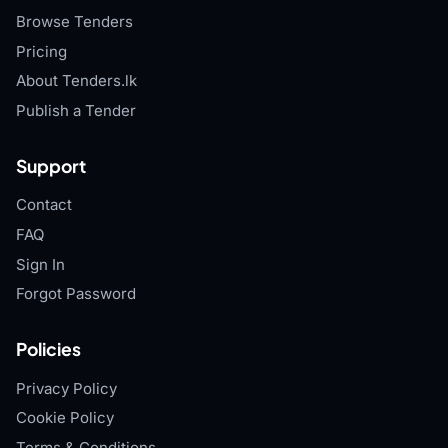
Browse Tenders
Pricing
About Tenders.lk
Publish a Tender
Support
Contact
FAQ
Sign In
Forgot Password
Policies
Privacy Policy
Cookie Policy
Terms & Conditions