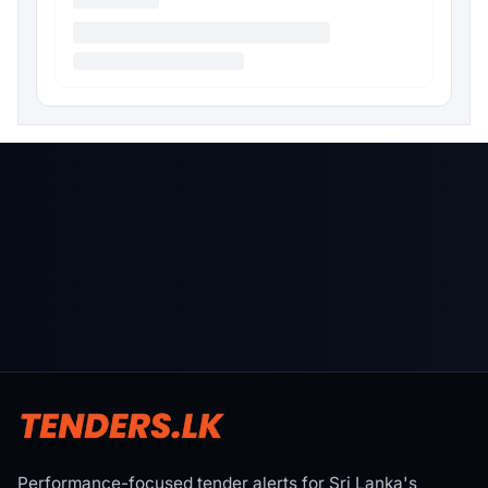
Performance-focused tender alerts for Sri Lanka's