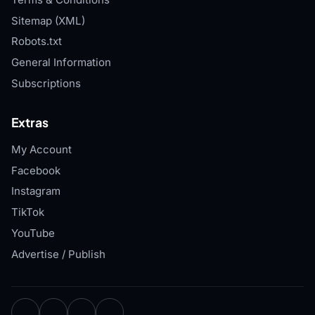
Sitemap (XML)
Robots.txt
General Information
Subscriptions
Extras
My Account
Facebook
Instagram
TikTok
YouTube
Advertise / Publish