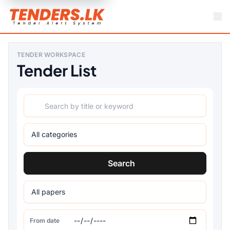
TENDER WORKSPACE
Tender List
Search
From date