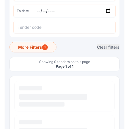
To date
More Filters
Clear filters
1
Showing 0 tenders on this page
Page 1 of 1