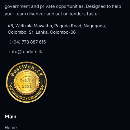
government and private opportunities. Designed to help
your team discover and act on tenders faster.
#8, Welikala Mawatha, Pagoda Road, Nugegoda,
Colombo, Sri Lanka, Colombo-06.
(+94) 773 887 615
info@tenders.lk
Main
Home