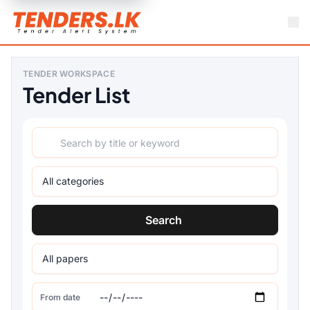
TENDER WORKSPACE
Tender List
Search
From date