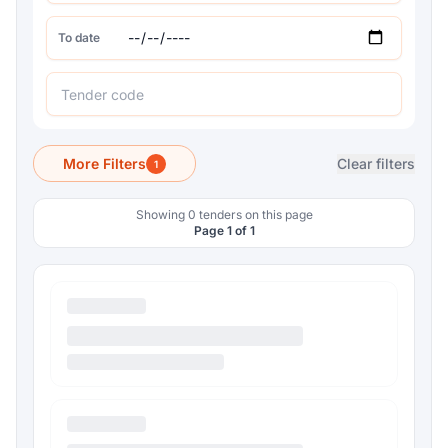
To date
More Filters
Clear filters
1
Showing 0 tenders on this page
Page 1 of 1