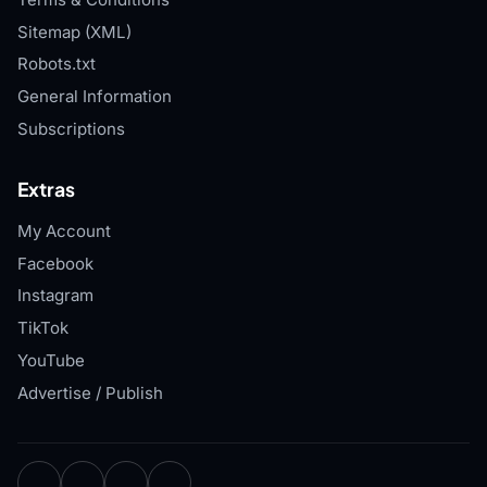
Sitemap (XML)
Robots.txt
General Information
Subscriptions
Extras
My Account
Facebook
Instagram
TikTok
YouTube
Advertise / Publish