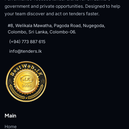
government and private opportunities. Designed to help
your team discover and act on tenders faster.
#8, Welikala Mawatha, Pagoda Road, Nugegoda,
Colombo, Sri Lanka, Colombo-06.
(+94) 773 887 615
info@tenders.lk
Main
Home