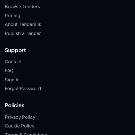
Browse Tenders
Pricing
About Tenders.lk
Publish a Tender
Support
Contact
FAQ
Sign In
Forgot Password
Policies
Privacy Policy
Cookie Policy
Terms & Conditions