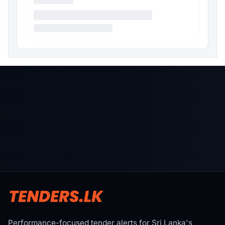
Performance-focused tender alerts for Sri Lanka's