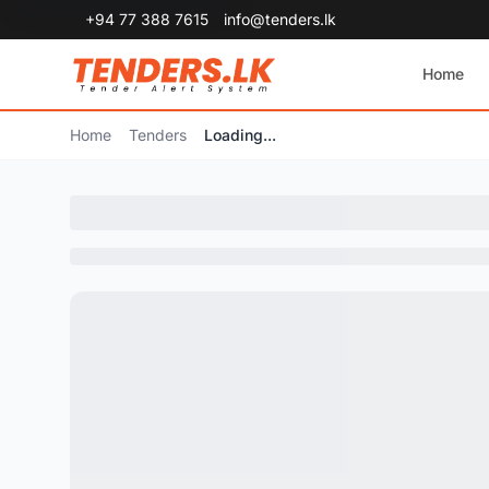
+94 77 388 7615
info@tenders.lk
Home
Home
Tenders
Loading...