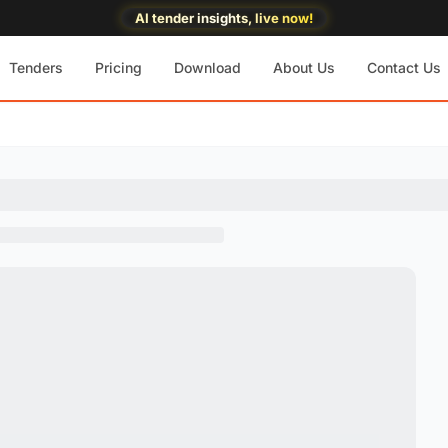
AI tender insights, live now!
Tenders
Pricing
Download
About Us
Contact Us