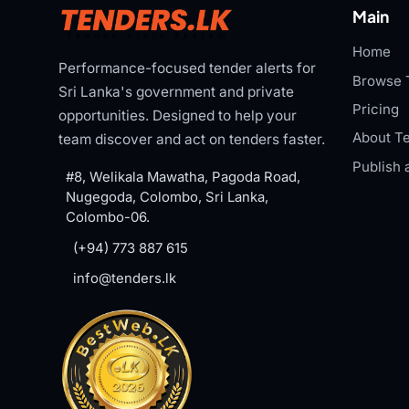
Main
Home
Performance-focused tender alerts for
Browse 
Sri Lanka's government and private
Pricing
opportunities. Designed to help your
About Te
team discover and act on tenders faster.
Publish 
#8, Welikala Mawatha, Pagoda Road,
Nugegoda, Colombo, Sri Lanka,
Colombo-06.
(+94) 773 887 615
info@tenders.lk