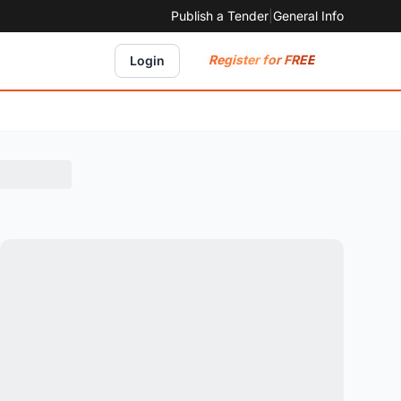
Publish a Tender
|
General Info
Register for FREE
Login