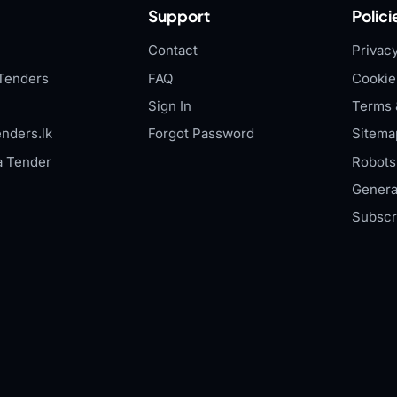
Support
Polici
Contact
Privacy
Tenders
FAQ
Cookie
Sign In
Terms 
nders.lk
Forgot Password
Sitema
a Tender
Robots.
Genera
Subscr