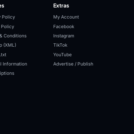
es
Extras
 Policy
My Account
 Policy
Facebook
& Conditions
Instagram
p (XML)
TikTok
txt
YouTube
l Information
Advertise / Publish
iptions